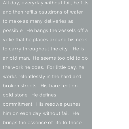
All day, everyday without fail, he fills
and then refills cauldrons of water
to make as many deliveries as
possible. He hangs the vessels off a
yoke that he places around his neck
to carry throughout the city. He is
an old man. He seems too old to do
the work he does. For little pay, he
works relentlessly in the hard and
broken streets. His bare feet on
cold stone. He defines
commitment. His resolve pushes
him on each day without fail. He
brings the essence of life to those