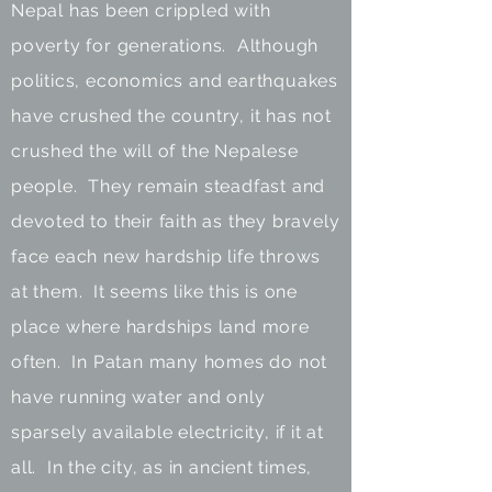
Nepal has been crippled with
poverty for generations. Although
politics, economics and earthquakes
have crushed the country, it has not
crushed the will of the Nepalese
people. They remain steadfast and
devoted to their faith as they bravely
face each new hardship life throws
at them. It seems like this is one
place where hardships land more
often. In Patan many homes do not
have running water and only
sparsely available electricity, if it at
all. In the city, as in ancient times,