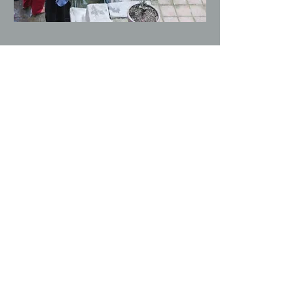
ENQUIRE NOW
BACK