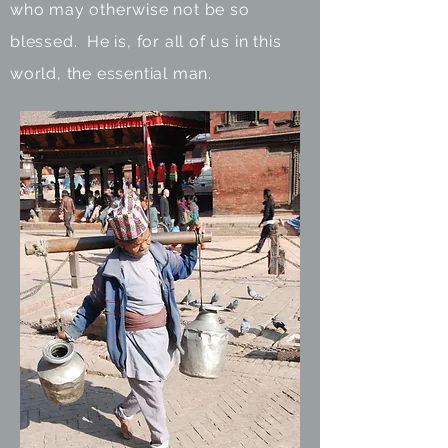
who may otherwise not be so
blessed. He is, for all of us in this
world, the essential man.