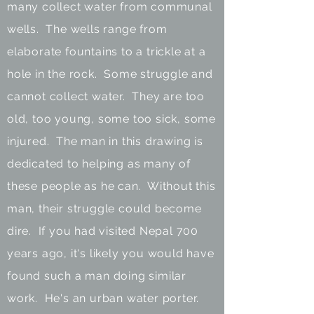
many collect water from communal
wells. The
wells range from
elaborate fountains to a trickle at a
hole in the rock. Some struggle and
cannot collect water. They are too
old, too young, some too sick, some
injured. The man in this drawing is
dedicated to helping as many of
these people as he can. Without this
man, their struggle could become
dire. If you had visited Nepal 700
years ago, it's likely you would have
found such a man doing similar
work. He's an urban water porter.