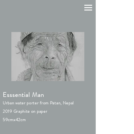
Esssential Man
Urban water porter from Patan, Nepal
2019 Graphite on paper
59cmx42cm