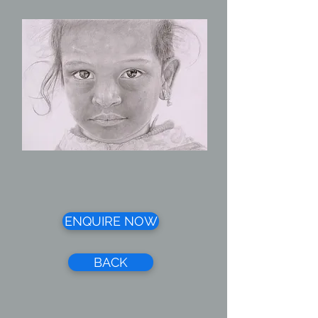
ENQUIRE NOW
BACK