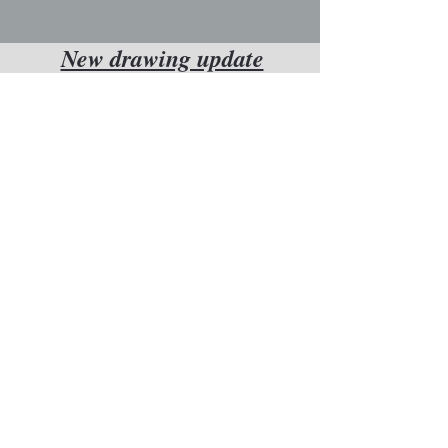
New drawing update
Want to know
whenever a new
drawing is
completed?
enter your email
below and we'll let
you know