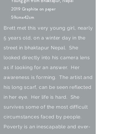
Young girl from Bhaktapur, Nepal
2019 Graphite on paper
59cmx42cm
Brett met this very young girl, nearly
5 years old, on a winter day in the
street in bhaktapur Nepal. She
looked directly into his camera lens
as if looking for an answer. Her
awareness is forming. The artist and
his long scarf, can be seen reflected
in her eye. Her life is hard. She
survives some of the most difficult
circumstances faced by people.
Poverty is an inescapable and ever-