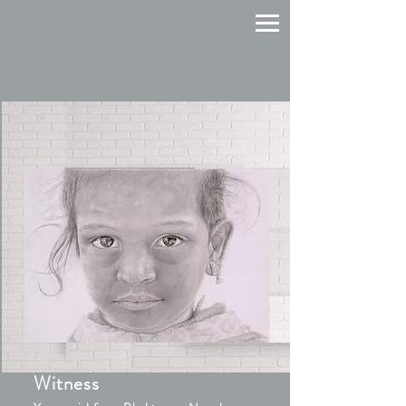
Witness