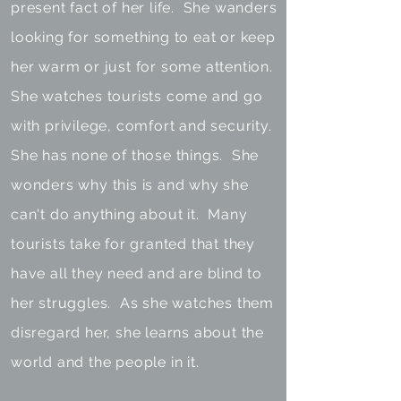
present fact of her life. She wanders
looking for something to eat or keep
her warm or just for some attention.
She watches tourists come and go
with privilege, comfort and security.
She has none of those things. She
wonders why this is and why she
can't do anything about it. Many
tourists take for granted that they
have all they need and are blind to
her struggles. As she watches them
disregard her, she learns about the
world and the people in it.